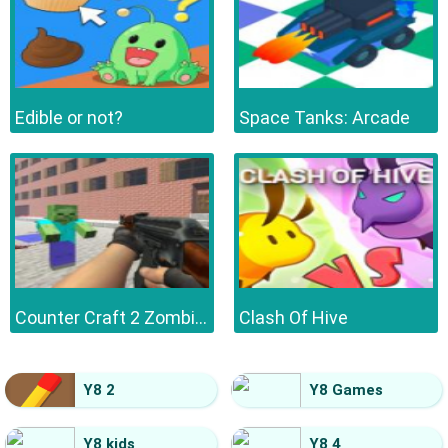
Edible or not?
Space Tanks: Arcade
Counter Craft 2 Zombies
Clash Of Hive
Y8 2
Y8 Games
Y8 kids
Y8 4