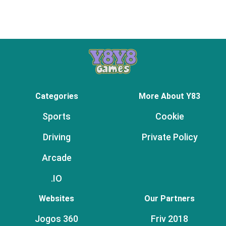
Categories
More About Y83
Sports
Cookie
Driving
Private Policy
Arcade
.IO
Websites
Our Partners
Jogos 360
Friv 2018