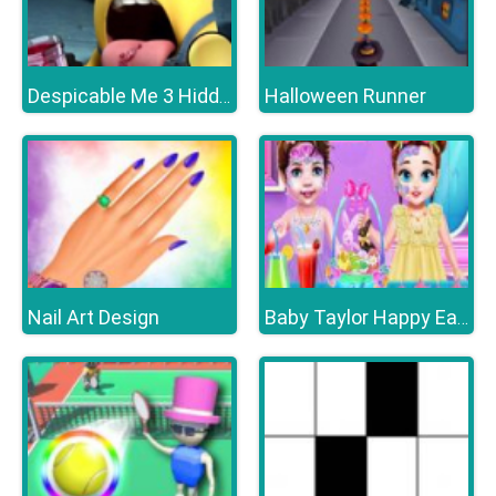
Halloween Runner
Despicable Me 3 Hidden Letters
Nail Art Design
Baby Taylor Happy Easter