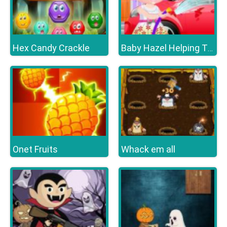
Hex Candy Crackle
Baby Hazel Helping Time
Onet Fruits
Whack em all