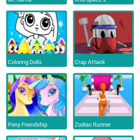
Coloring Dolls
Crap Attack
Pony Friendship
Zodiac Runner