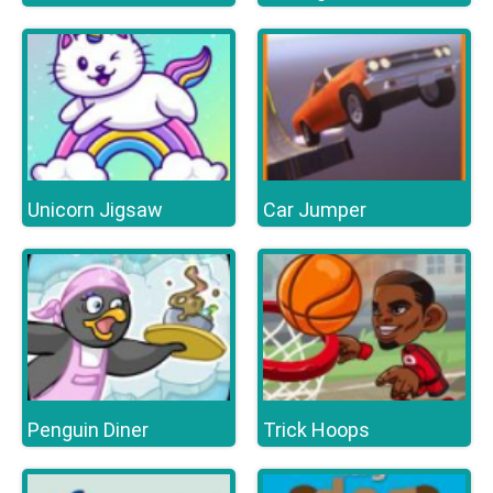
Unicorn Jigsaw
Car Jumper
Penguin Diner
Trick Hoops