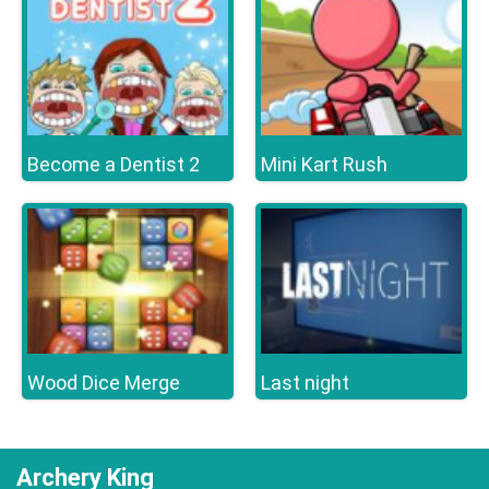
Become a Dentist 2
Mini Kart Rush
Wood Dice Merge
Last night
Archery King