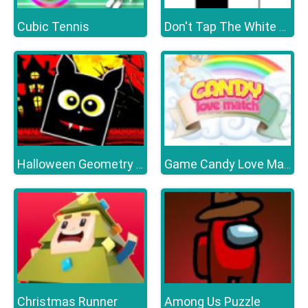
Cubic Tennis
Don't Tap The White Tile
Halloween Geometry Dash
Game Candy Love Match
Christmas Runner
Among Us Puzzle