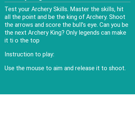
Test your Archery Skills. Master the skills, hit
all the point and be the king of Archery. Shoot
the arrows and score the bull's eye. Can you be
the next Archery King? Only legends can make
it ti o the top
Instruction to play:
Use the mouse to aim and release it to shoot.