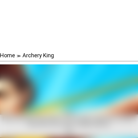
Home
Archery King
≫