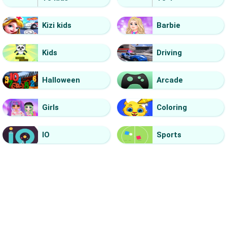
Kizi kids
Barbie
Kids
Driving
Halloween
Arcade
Girls
Coloring
IO
Sports