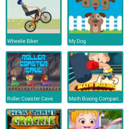
Wheelie Biker
My Dog
Roller Coaster Cave
Math Boxing Comparison