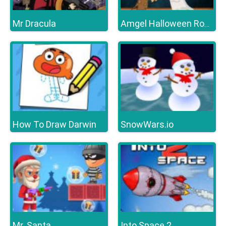
Mr Dracula
Amgel Halloween Room Escape 16
How To Draw Darwin
SnowWars.io
Mr. Santa
Into Space 2