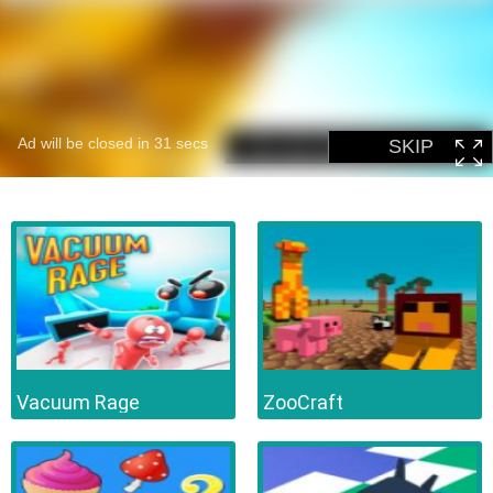
Vacuum Rage
ZooCraft