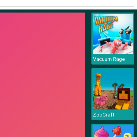
Vacuum Rage
ZooCraft