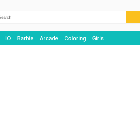
IO
Barbie
Arcade
Coloring
Girls