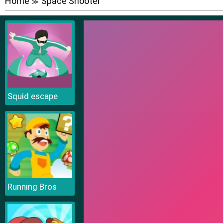
Home
Space Shooter
≫
Squid escape
Running Bros