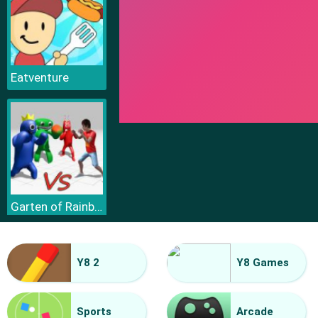
Eatventure
Garten of Rainbow Monsters
Y8 2
Y8 Games
Sports
Arcade