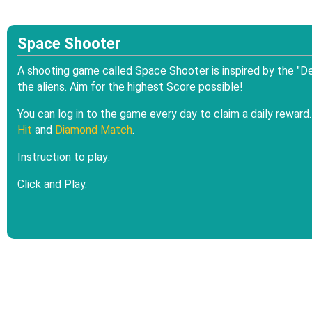
Space Shooter
A shooting game called Space Shooter is inspired by the "De
the aliens. Aim for the highest Score possible!
You can log in to the game every day to claim a daily rewar
Hit
and
Diamond Match
.
Instruction to play:
Click and Play.