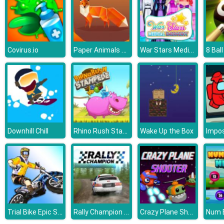
Paper Animals Pair
War Stars Medical Emergency
Covirus.io
Rhino Rush Stampede
Downhill Chill
Wake Up the Box
Trial Bike Epic Stunts
Rally Champion Advanced
Crazy Plane Shooter