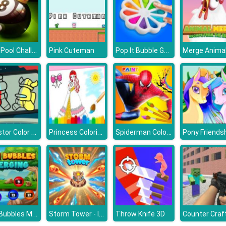
8 Ball Pool Challenge
Pop It Bubble Game
Pink Cuteman
Merge Animal
Impostor Color Us
Princess Coloring Glitter
Spiderman Coloring
Pony Friends
Num Bubbles Merging
Storm Tower - Idle Pixel TD
Throw Knife 3D