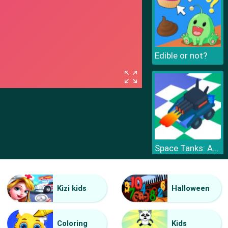
Edible or not?
Space Tanks: Arcade
Kizi kids
Halloween
Coloring
Kids