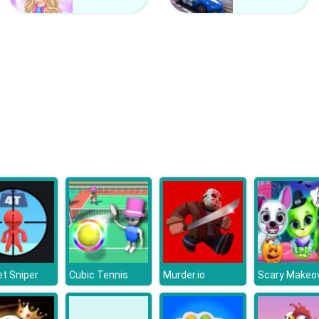
t Sniper
Cubic Tennis
Murder.io