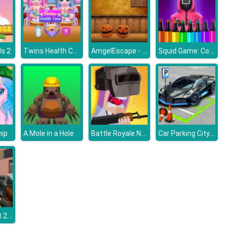
Twins Health Care
AmgelEscape - Amgel Halloween Room Escape 23
Squid Game: Coloring Book
s 2
Battle Royale Noob vs Pro
Car Parking City Duel
hip
A Mole in a Hole
Counter Craft 2 Zombies