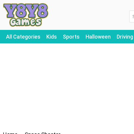
All Categories
Kids
Sports
Halloween
Driving