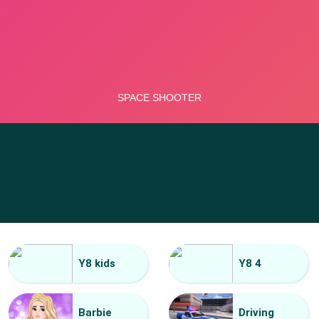
Y8 kids
Y8 4
Barbie
Driving