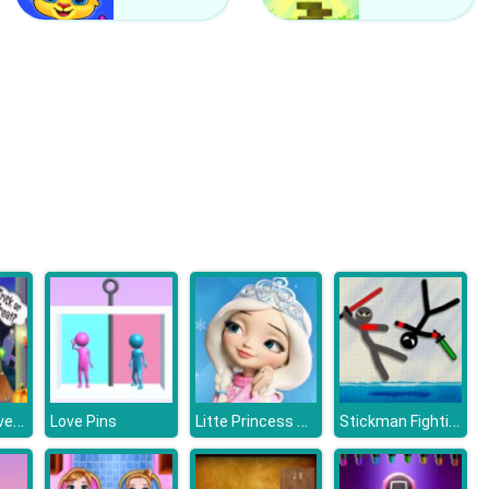
Counter Craft 2 Zombies
Clash Of Hive
Scary Makeover Halloween Pet Salon
Litte Princess Magical Tale
Stickman Fighting 2 Player
Love Pins