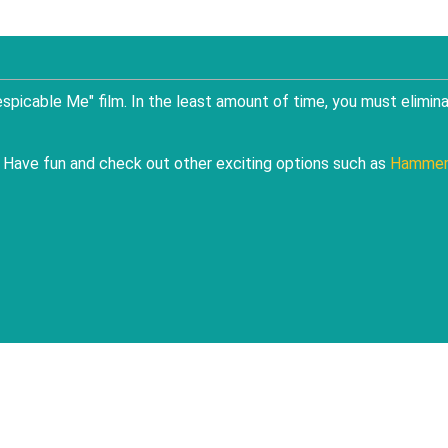
spicable Me" film. In the least amount of time, you must elimin
d. Have fun and check out other exciting options such as
Hamme