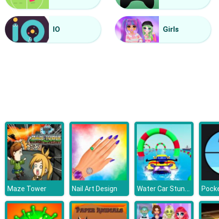
Vacuum Rage
IO
Girls
Water Car Stunt Racing
Maze Tower
Nail Art Design
Pocke