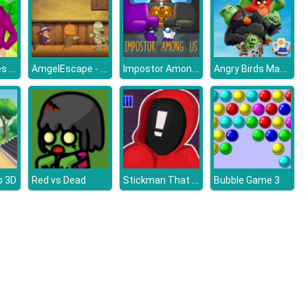
Anime Couples Dress Up Games
AmgelEscape - Amgel Halloween Room Escape 22
Impostor Among Us Jigsaw
Angry Birds Mad Jump
Stickman That One Level
 3D
Red vs Dead
Bubble Game 3