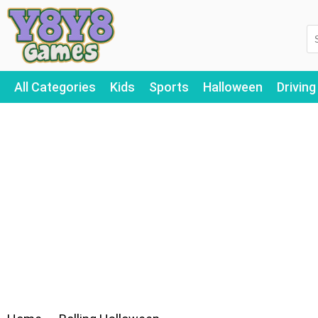
All Categories
Kids
Sports
Halloween
Driving