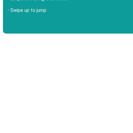
- Swipe up to jump