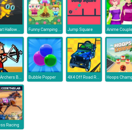
FlapCat Halloween
Funny Camping Day
Jump Square
Stick Archers Battle
4X4 Off Road Rally 3D
Bubble Popper
Hoops Champ
ess Racing