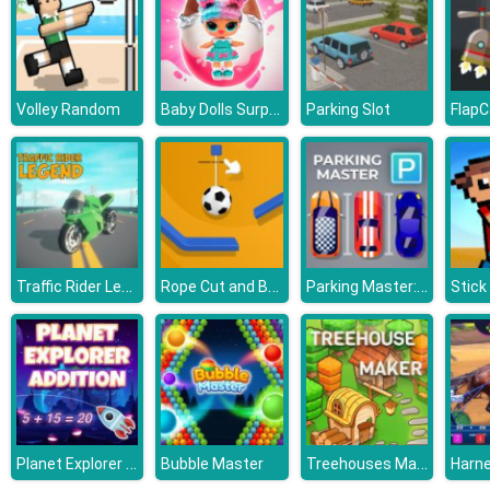
Baby Dolls Surprise Eggs Opening
Volley Random
Parking Slot
Traffic Rider Legend
Rope Cut and Boom
Parking Master: Park Cars
Planet Explorer Addition
Treehouses Maker
Bubble Master
Harn