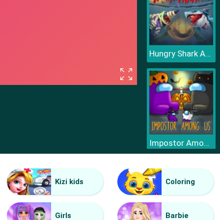
Hungry Shark Arena Horror Night
Impostor Among Us Jigsaw
Kizi kids
Coloring
Girls
Barbie