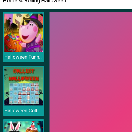
Home
Rolling Halloween
≫
Halloween Funny Pumpkins
Halloween Collect