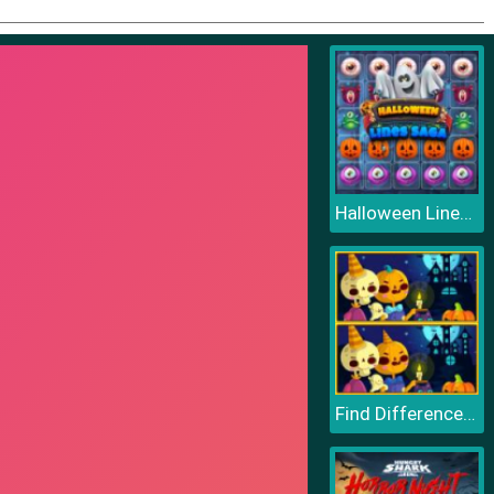
Halloween Lines Saga
Find Differences Halloween