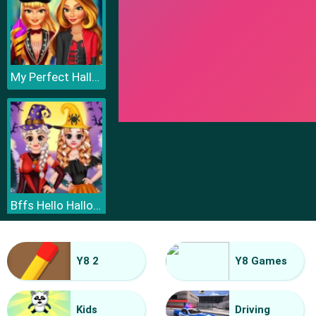
My Perfect Halloween Costume
Bffs Hello Halloween
Y8 2
Y8 Games
Kids
Driving