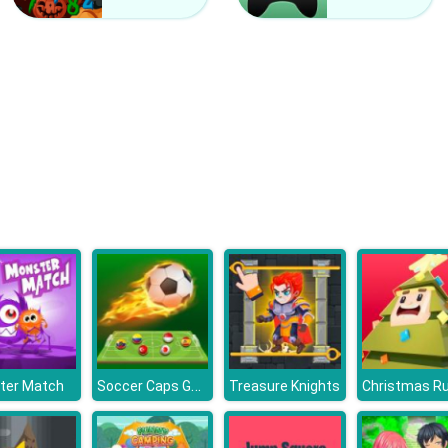
Soccer Caps Game
ter Match
Treasure Knights