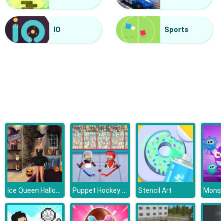
Halloween Lines Saga
IO
Sports
Ice Queen Halloween Party
Puppet Hockey Battle
Stencil Art
Mons