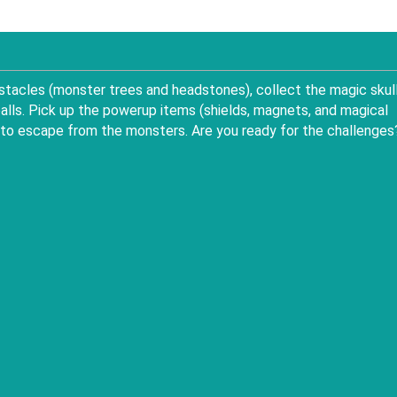
bstacles (monster trees and headstones), collect the magic skul
ls. Pick up the powerup items (shields, magnets, and magical
e, to escape from the monsters. Are you ready for the challenges