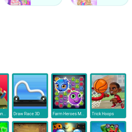
Kardashians Spooky Make Up
Bonnie Monster High Halloween
Christmas Runner
Farm Heroes Match
Draw Race 3D
Trick Hoops