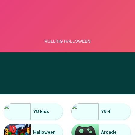
Y8 kids
Y8 4
Halloween
Arcade