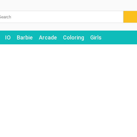
IO
Barbie
Arcade
Coloring
Girls