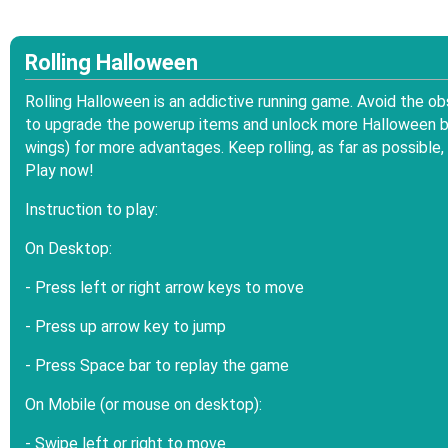
Rolling Halloween
Rolling Halloween is an addictive running game. Avoid the o
to upgrade the powerup items and unlock more Halloween bal
wings) for more advantages. Keep rolling, as far as possibl
Play now!
Instruction to play:
On Desktop:
- Press left or right arrow keys to move
- Press up arrow key to jump
- Press Space bar to replay the game
On Mobile (or mouse on desktop):
- Swipe left or right to move