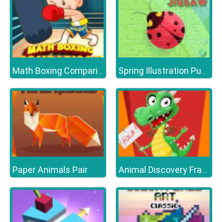
Math Boxing Comparison
Spring Illustration Puzzle
Paper Animals Pair
Animal Discovery Fraction Addition