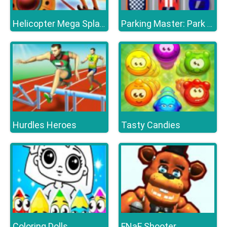
Helicopter Mega Splash
Parking Master: Park Cars
Hurdles Heroes
Tasty Candies
Coloring Dolls
FNaF Shooter