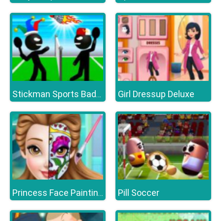
Girl Dressup Deluxe
Stickman Sports Badminton
Pill Soccer
Princess Face Painting Trend