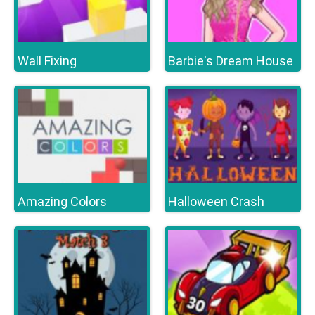
Wall Fixing
Barbie's Dream House
Amazing Colors
Halloween Crash