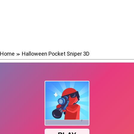
Home
Halloween Pocket Sniper 3D
≫