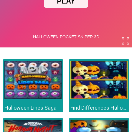
Halloween Lines Saga
Find Differences Halloween