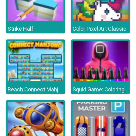
Strike Half
Color Pixel Art Classic
Beach Connect Mahjong
Squid Game: Coloring Book