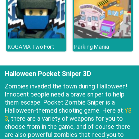
KOGAMA Two Fort
Parking Mania
Halloween Pocket Sniper 3D
Zombies invaded the town during Halloween!
Innocent people need a brave sniper to help
them escape. Pocket Zombie Sniper is a
Halloween-themed shooting game. Here at
Y8
3
, there are a variety of weapons for you to
choose from in the game, and of course there
are also powerful zombies that need you to