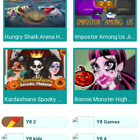
Hungry Shark Arena Horror Night
Impostor Among Us Jigsaw
Kardashians Spooky Make Up
Bonnie Monster High Halloween
Y8 2
Y8 Games
Y8 kids
Y8 4