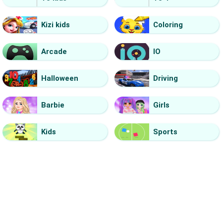
Kizi kids
Coloring
Arcade
IO
Halloween
Driving
Barbie
Girls
Kids
Sports