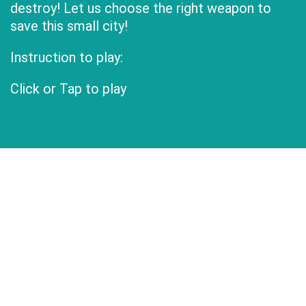
destroy! Let us choose the right weapon to
save this small city!
Instruction to play:
Click or Tap to play