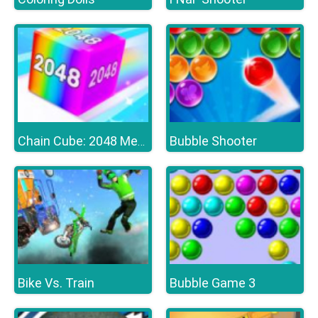
Bubble Shooter
Chain Cube: 2048 Merge
Bike Vs. Train
Bubble Game 3