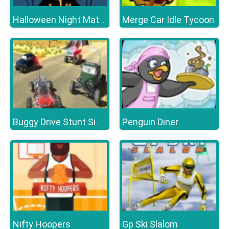
Merge Car Idle Tycoon
Halloween Night Match 3
Penguin Diner
Buggy Drive Stunt Simulator
Nifty Hoopers
Gp Ski Slalom