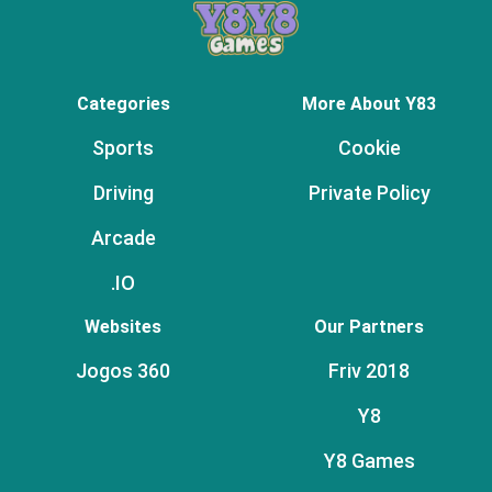
Categories
More About Y83
Sports
Cookie
Driving
Private Policy
Arcade
.IO
Websites
Our Partners
Jogos 360
Friv 2018
Y8
Y8 Games