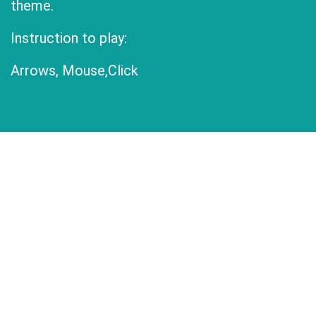
theme.
Instruction to play:
Arrows, Mouse,Click