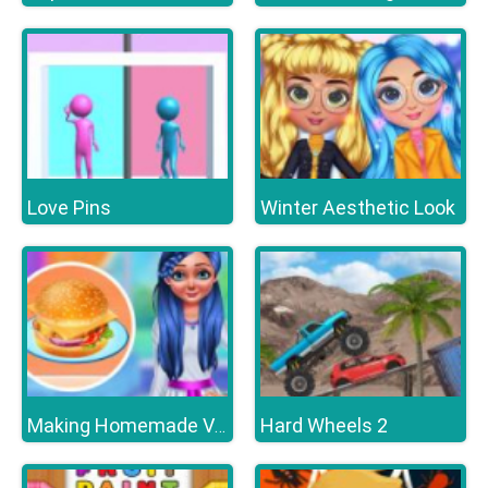
Love Pins
Winter Aesthetic Look
Hard Wheels 2
Making Homemade Veg burger