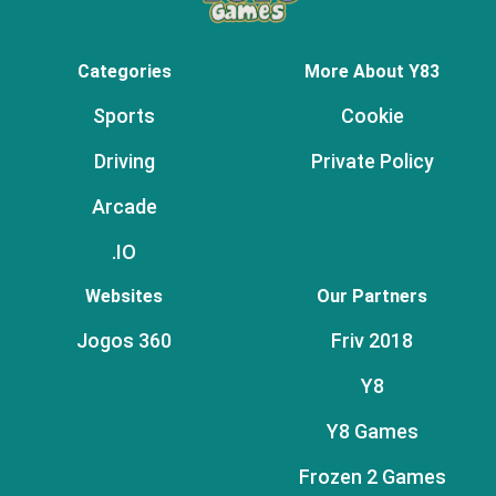
Categories
More About Y83
Sports
Cookie
Driving
Private Policy
Arcade
.IO
Websites
Our Partners
Jogos 360
Friv 2018
Y8
Y8 Games
Frozen 2 Games