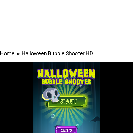
Home
Halloween Bubble Shooter HD
≫