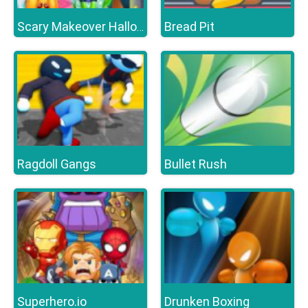
Bread Pit
Scary Makeover Halloween Pet Salon
Ragdoll Gangs
Bullet Rush
Superhero.io
Drunken Boxing