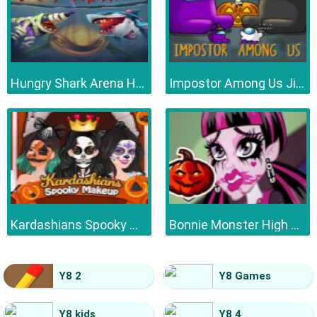
Hungry Shark Arena Horror Night
Impostor Among Us Jigsaw
Kardashians Spooky Make Up
Bonnie Monster High Halloween
Y8 2
Y8 Games
Y8 kids
Y8 4