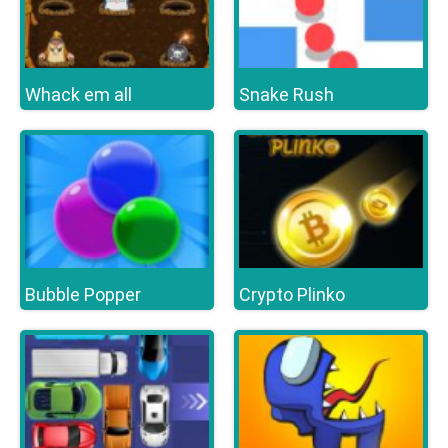
Whack em all
Snake Rush
Bubble Popper
Crypto Plinko