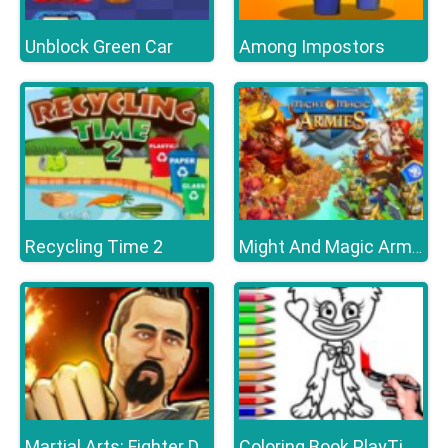
Unblock Green Car
Among Impostors
Recycling Time 2
Might And Magic Armies
Martial Arts: Fighter Duel
Coloring Book PlayTime