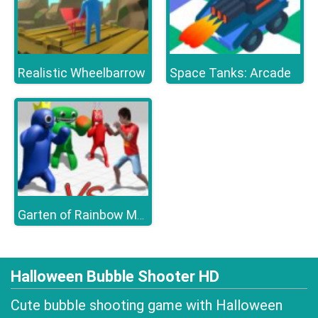
Realistic Wheelbarrow
Space Tanks: Arcade
Garten of Rainbow Monsters
Halloween Bubble Shooter HD
Cute bubble shooting game with Halloween