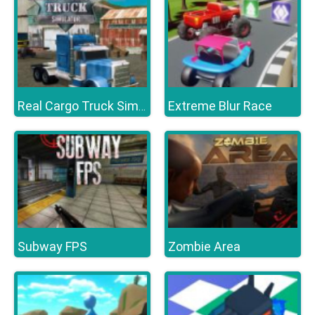
Extreme Blur Race
Real Cargo Truck Simulator
Subway FPS
Zombie Area