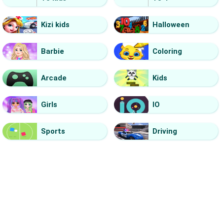
Kizi kids
Halloween
Barbie
Coloring
Arcade
Kids
Girls
IO
Sports
Driving