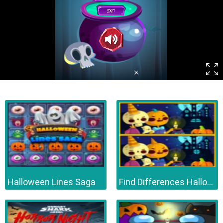
Halloween Lines Saga
Find Differences Halloween