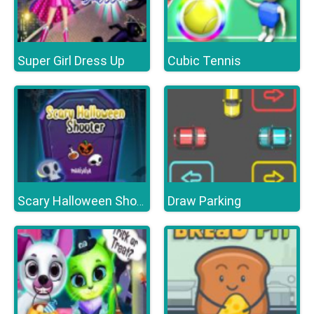
Super Girl Dress Up
Cubic Tennis
Draw Parking
Scary Halloween Shooter