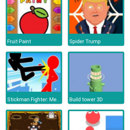
Fruit Paint
Spider Trump
Build tower 3D
Stickman Fighter: Mega Brawl