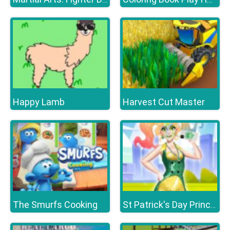
Happy Lamb
Harvest Cut Master
The Smurfs Cooking
St Patrick's Day Princess Challenge