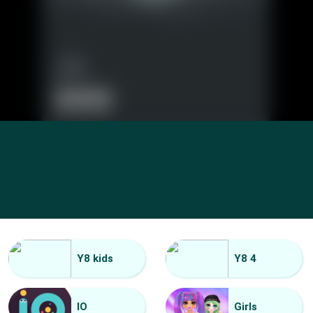
Y8 kids
Y8 4
IO
Girls