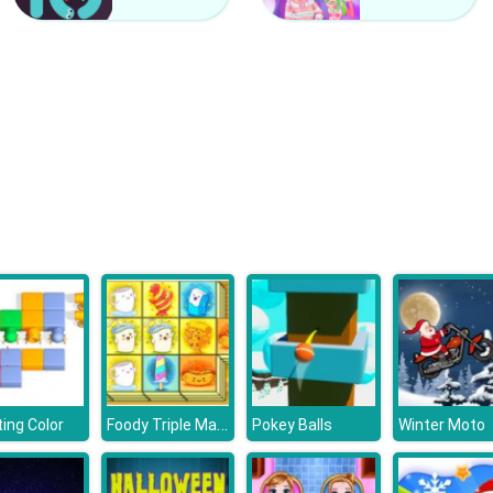
Foody Triple Mahjong
ing Color
Pokey Balls
Winter Moto