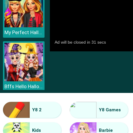
My Perfect Halloween Costume
Bffs Hello Halloween
Y8 2
Y8 Games
Kids
Barbie