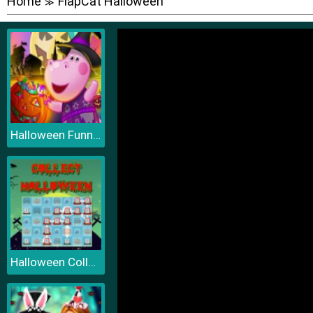
Home
FlapCat Halloween
≫
Halloween Funny Pumpkins
Halloween Collect