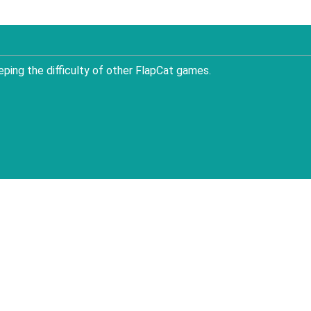
ping the difficulty of other FlapCat games.