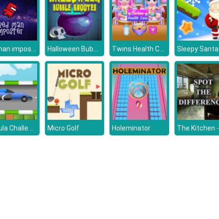
Red man imposter
Halloween Bubble Shooter HD
Twins Health Care
Sleepy Santa
Formula Challenge
Micro Golf
Holeminator