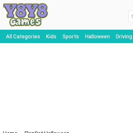
All Categories
Kids
Sports
Halloween
Driving