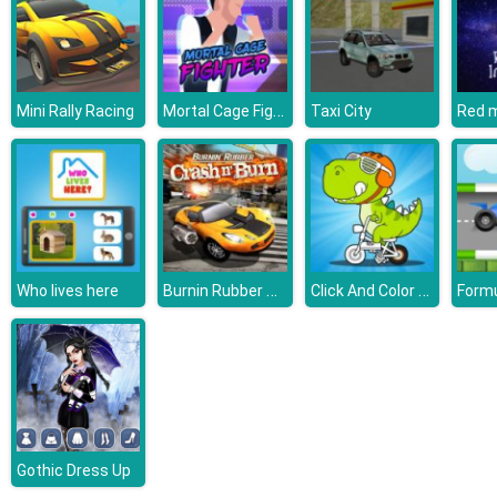
Mortal Cage Fighter
Mini Rally Racing
Taxi City
Burnin Rubber Crash n Burn
Click And Color Dinosaurs
Who lives here
Gothic Dress Up