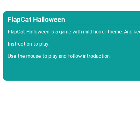
FlapCat Halloween
FlapCat Halloween is a game with mild horror theme. And kee
Instruction to play:
Use the mouse to play and follow introduction