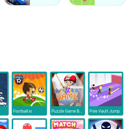
Kardashians Spooky Make Up
Bonnie Monster High Halloween
Puzzle Game Boys
Football.io
Pole Vault Jump