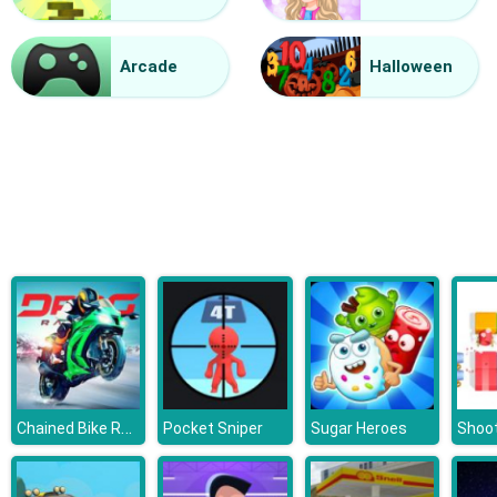
Halloween Lines Saga
Arcade
Halloween
Chained Bike Racing 3D
Pocket Sniper
Sugar Heroes
Shoot