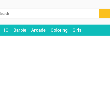
IO
Barbie
Arcade
Coloring
Girls