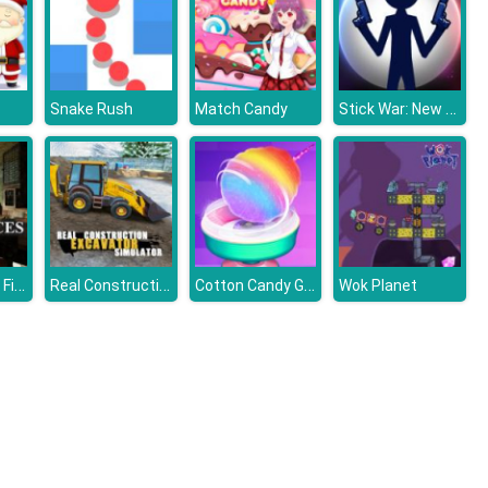
Stick War: New Age
Snake Rush
Match Candy
The Kitchen - Find the Differences
Real Construction Excavator Simulator
Cotton Candy Games for Girls
Wok Planet