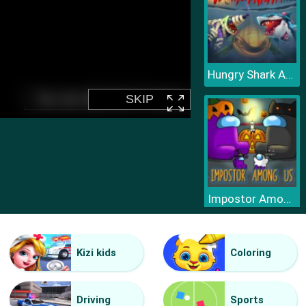
Hungry Shark Arena Horror Night
Impostor Among Us Jigsaw
Kizi kids
Coloring
Driving
Sports