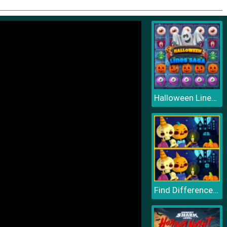
Halloween Lines Saga
Find Differences Halloween