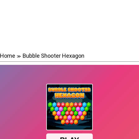
Home
Bubble Shooter Hexagon
≫