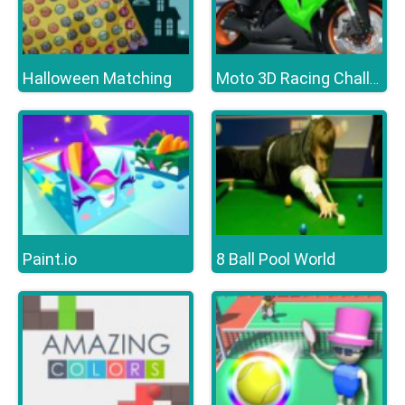
Halloween Matching
Moto 3D Racing Challenge
Paint.io
8 Ball Pool World