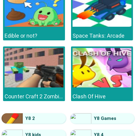
Edible or not?
Space Tanks: Arcade
Counter Craft 2 Zombies
Clash Of Hive
Y8 2
Y8 Games
Y8 kids
Y8 4