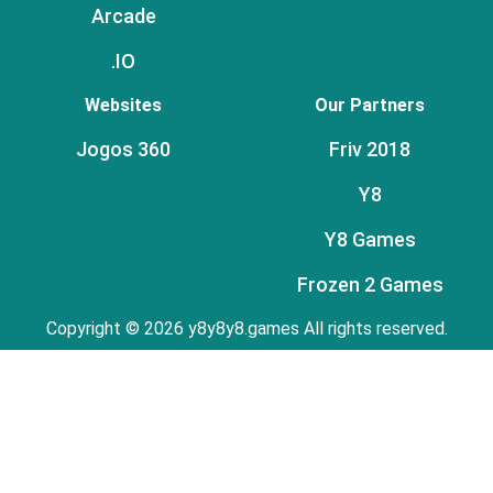
Arcade
.IO
Websites
Our Partners
Jogos 360
Friv 2018
Y8
Y8 Games
Frozen 2 Games
Copyright © 2026 y8y8y8.games All rights reserved.