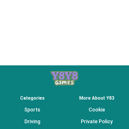
Categories
More About Y83
Sports
Cookie
Driving
Private Policy