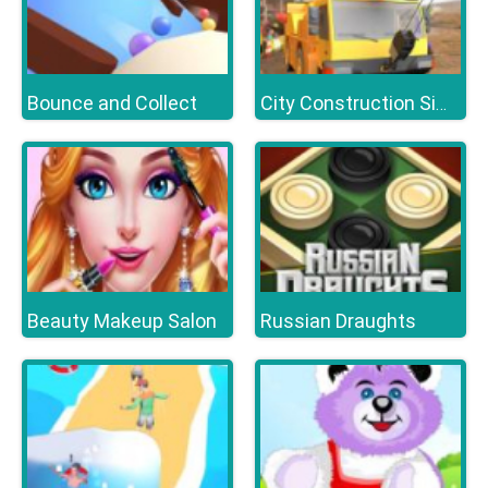
Bounce and Collect
City Construction Simulator Excavator Games
Beauty Makeup Salon
Russian Draughts