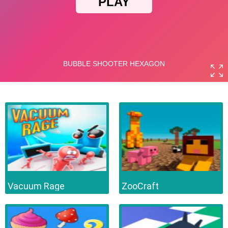
Vacuum Rage
ZooCraft