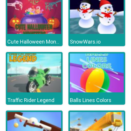
SnowWars.io
Cute Halloween Monsters Memory
Traffic Rider Legend
Balls Lines Colors