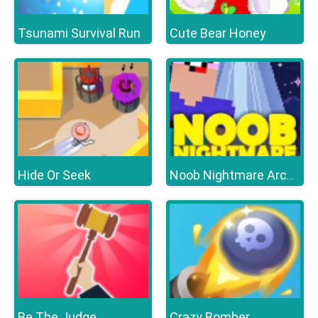
Tsunami Survival Run
Cute Bear Honey
Hide Or Seek
Noob Nightmare Arcade
Be The Judge
Crazy Bomber