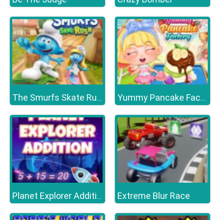
The Smurfs Skate Rush
Yummy Pancake Factory
Extreme Blur Race
Planet Explorer Addition