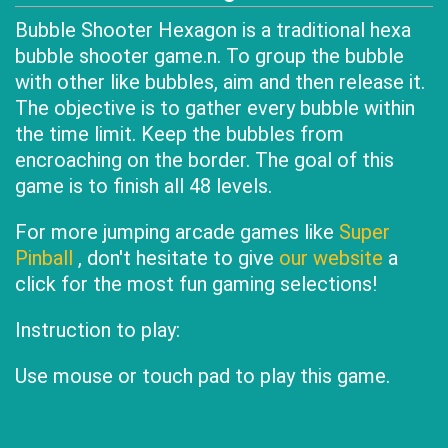
Bubble Shooter Hexagon is a traditional hexa
bubble shooter game.n. To group the bubble
with other like bubbles, aim and then release it.
The objective is to gather every bubble within
the time limit. Keep the bubbles from
encroaching on the border. The goal of this
game is to finish all 48 levels.
For more jumping arcade games like
Super
Pinball
, don't hesitate to give
our website
a
click for the most fun gaming selections!
Instruction to play:
Use mouse or touch pad to play this game.