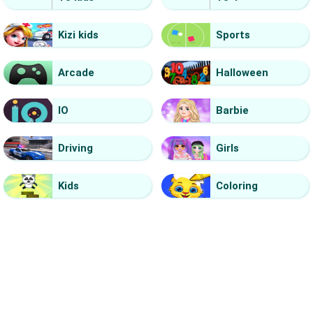
Kizi kids
Sports
Arcade
Halloween
IO
Barbie
Driving
Girls
Kids
Coloring