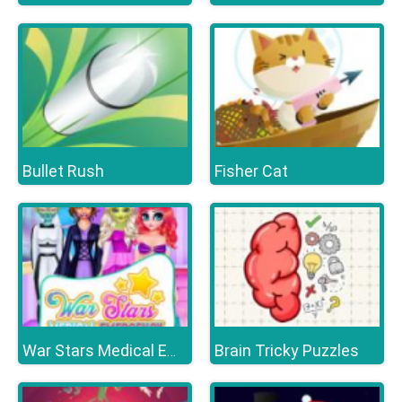
Bullet Rush
Fisher Cat
Brain Tricky Puzzles
War Stars Medical Emergency