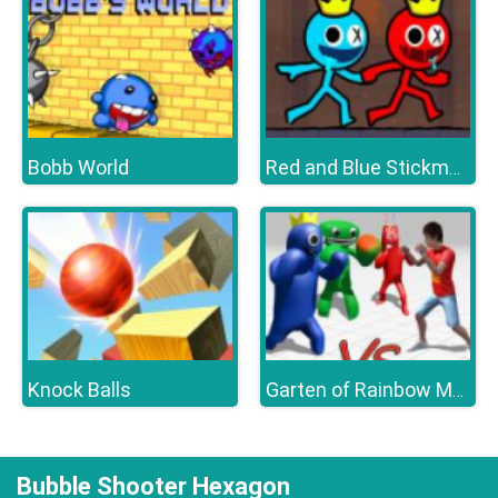
Bobb World
Red and Blue Stickman 2
Knock Balls
Garten of Rainbow Monsters
Bubble Shooter Hexagon