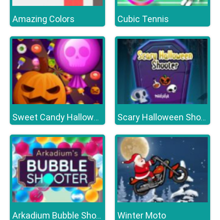
Amazing Colors
Cubic Tennis
Sweet Candy Halloween
Scary Halloween Shooter
Winter Moto
Arkadium Bubble Shooter