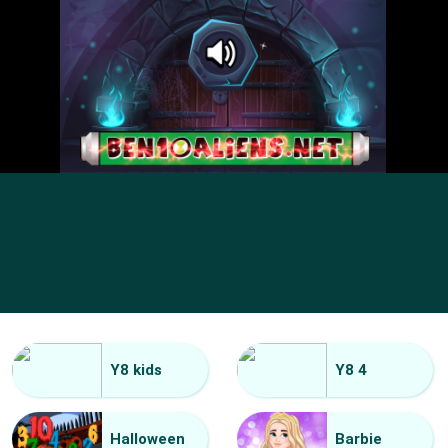
Y8 kids
Y8 4
Halloween
Barbie