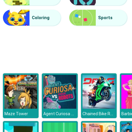
Halloween Lines Saga
Coloring
Sports
Agent Curiosa Rogue Robots
Chained Bike Racing 3D
Maze Tower