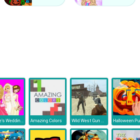
Barbie's Wedding Selfie With Princesses
Wild West Gun Game
Amazing Colors