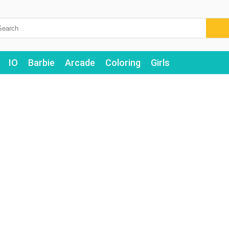
IO
Barbie
Arcade
Coloring
Girls