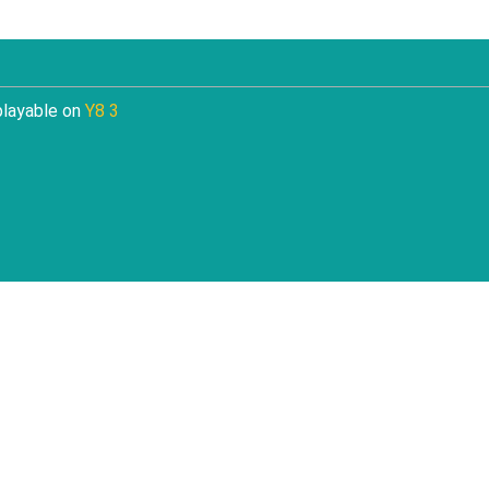
playable on
Y8 3