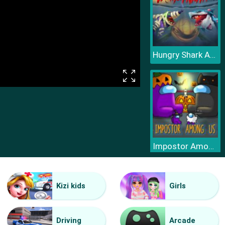
Hungry Shark Arena Horror Night
Impostor Among Us Jigsaw
Kizi kids
Girls
Driving
Arcade