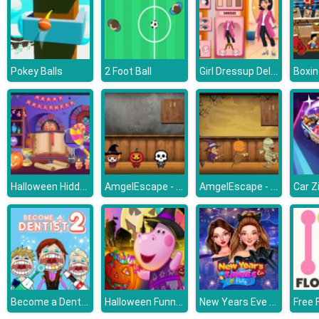
Girl Dressup Deluxe
Pokey Balls
2 Foot Ball
Halloween Hidden Objects
AmgelEscape - Amgel Halloween Room Escape 20
AmgelEscape - Amgel Halloween Room Escape 22
Car Z
Become a Dentist 2
Halloween Funny Pumpkins
New Years Eve Cruise Party
Free 