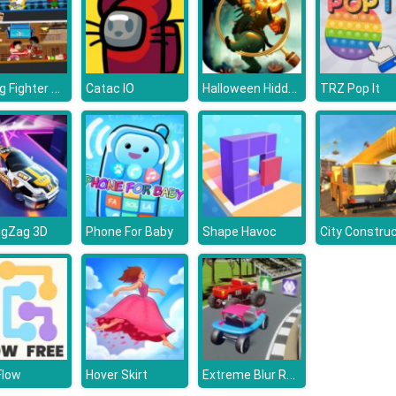
Boxing Fighter Super Punch
Halloween Hidden Object Games : Haunted House
Catac IO
TRZ Pop It
igZag 3D
Phone For Baby
Shape Havoc
Extreme Blur Race
Flow
Hover Skirt