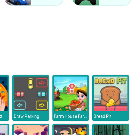
Kardashians Spooky Make Up
Bonnie Monster High Halloween
Halloween Puzzle
Farm House Farming Games For Kids
Draw Parking
Bread Pit