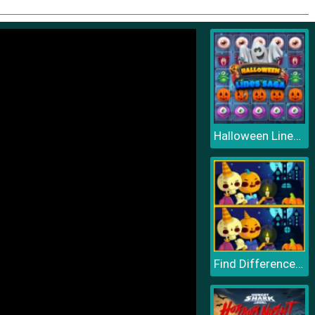
Halloween Lines Saga
Find Differences Halloween