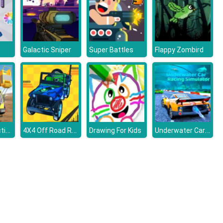
Galactic Sniper
Super Battles
Flappy Zombird
City Construction Simulator Excavator Games
4X4 Off Road Rally 3D
Underwater Car Racing Simulator
Drawing For Kids