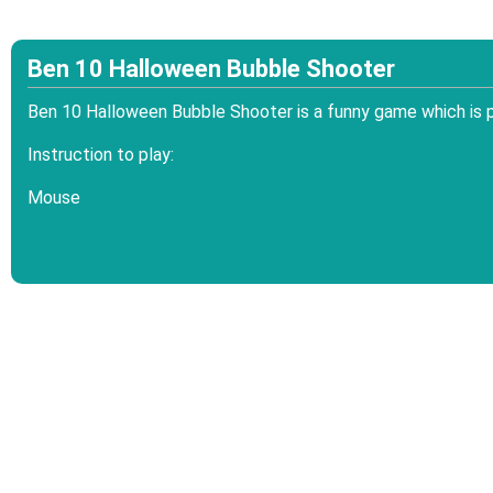
Ben 10 Halloween Bubble Shooter
Ben 10 Halloween Bubble Shooter is a funny game which is 
Instruction to play:
Mouse