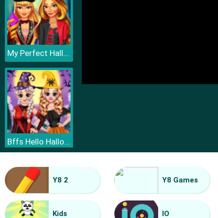
My Perfect Halloween Costume
Bffs Hello Halloween
Y8 2
Y8 Games
Kids
IO