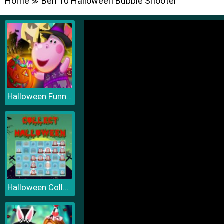
Home
Ben 10 Halloween Bubble Shooter
≫
Halloween Funny Pumpkins
Halloween Collect