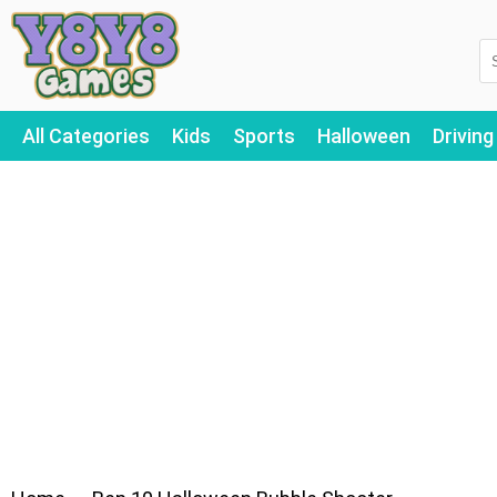
All Categories
Kids
Sports
Halloween
Driving