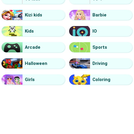
Kizi kids
Barbie
Kids
IO
Arcade
Sports
Halloween
Driving
Girls
Coloring