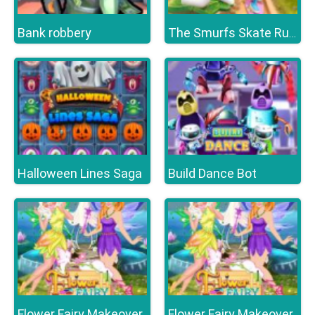
Bank robbery
The Smurfs Skate Rush
Halloween Lines Saga
Build Dance Bot
Flower Fairy Makeover
Flower Fairy Makeover