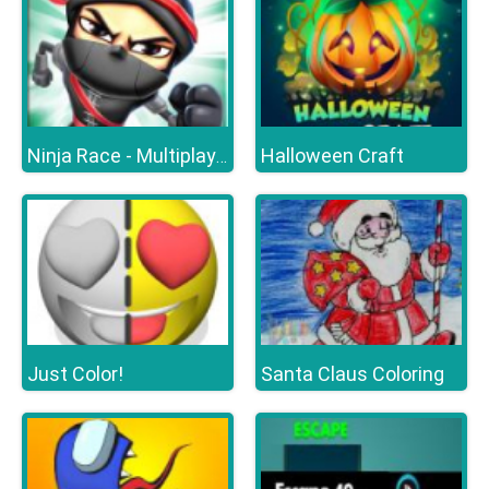
Halloween Craft
Ninja Race - Multiplayer
Just Color!
Santa Claus Coloring