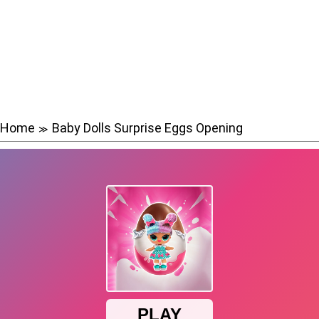
Home
Baby Dolls Surprise Eggs Opening
≫