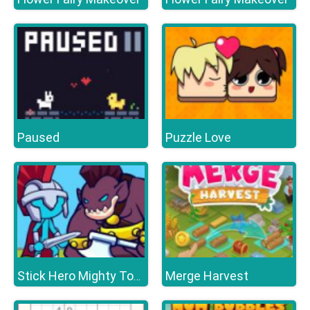
Paused
Puzzle Love
Merge Harvest
Stick Hero Mighty Tower Wars