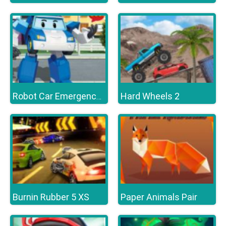
Hard Wheels 2
Robot Car Emergency Rescue 3
Burnin Rubber 5 XS
Paper Animals Pair