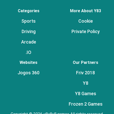
Categories
More About Y83
Sports
Cookie
Driving
Private Policy
Arcade
.IO
Websites
Our Partners
Jogos 360
Friv 2018
Y8
Y8 Games
Frozen 2 Games