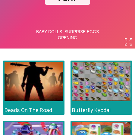
Deads On The Road
Butterfly Kyodai