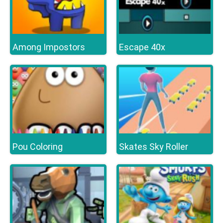
Among Impostors
Escape 40x
Pou Coloring
Skates Sky Roller