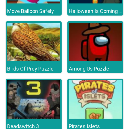
Move Balloon Safely
Halloween Is Coming Episode2
Birds Of Prey Puzzle
Among Us Puzzle
Deadswitch 3
Pirates Islets