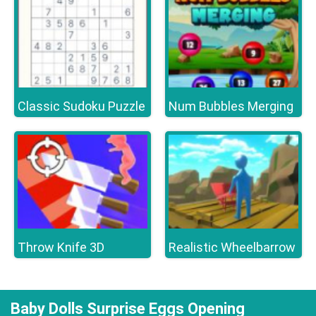
Classic Sudoku Puzzle
Num Bubbles Merging
Throw Knife 3D
Realistic Wheelbarrow
Baby Dolls Surprise Eggs Opening