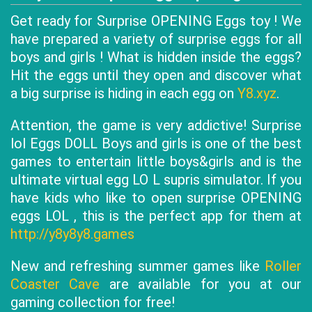
Get ready for Surprise OPENING Eggs toy ! We
have prepared a variety of surprise eggs for all
boys and girls ! What is hidden inside the eggs?
Hit the eggs until they open and discover what
a big surprise is hiding in each egg on
Y8.xyz
.
Attention, the game is very addictive! Surprise
lol Eggs DOLL Boys and girls is one of the best
games to entertain little boys&girls and is the
ultimate virtual egg LO L supris simulator. If you
have kids who like to open surprise OPENING
eggs LOL , this is the perfect app for them at
http://y8y8y8.games
New and refreshing summer games like
Roller
Coaster Cave
are available for you at our
gaming collection for free!