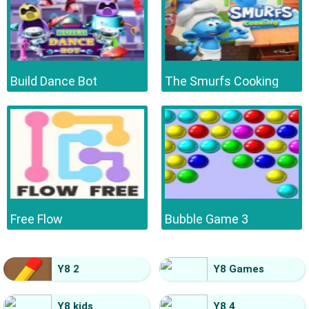
Build Dance Bot
The Smurfs Cooking
Free Flow
Bubble Game 3
Y8 2
Y8 Games
Y8 kids
Y8 4