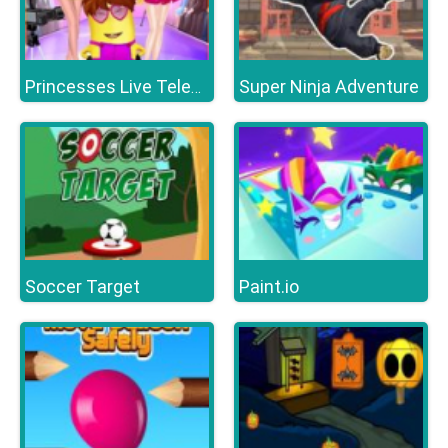
Super Ninja Adventure
Princesses Live Telecast
Soccer Target
Paint.io