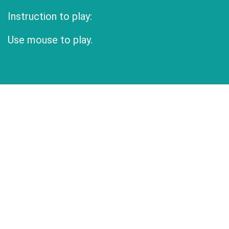
Instruction to play:
Use mouse to play.