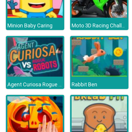
Minion Baby Caring
Moto 3D Racing Challenge
Rabbit Ben
Agent Curiosa Rogue Robots