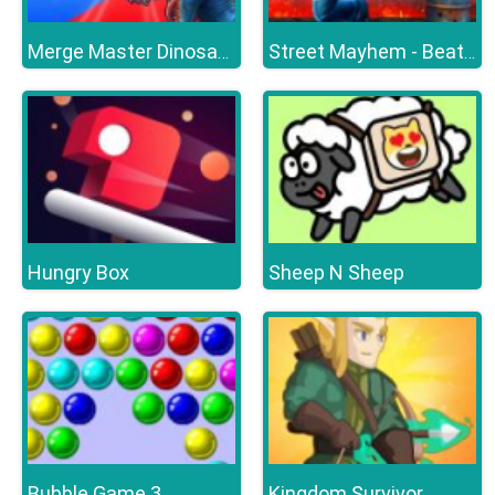
Merge Master Dinosaur Fusion
Street Mayhem - Beat Em Up
Hungry Box
Sheep N Sheep
Bubble Game 3
Kingdom Survivor