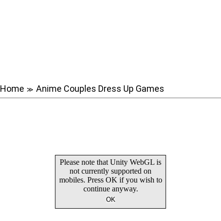
Home
Anime Couples Dress Up Games
≫