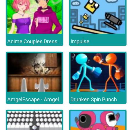
Impulse
Anime Couples Dress Up Games
Drunken Spin Punch
AmgelEscape - Amgel Halloween Room Escape 21