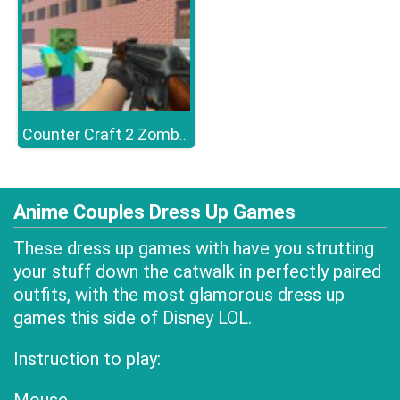
Counter Craft 2 Zombies
Anime Couples Dress Up Games
These dress up games with have you strutting
your stuff down the catwalk in perfectly paired
outfits, with the most glamorous dress up
games this side of Disney LOL.
Instruction to play: