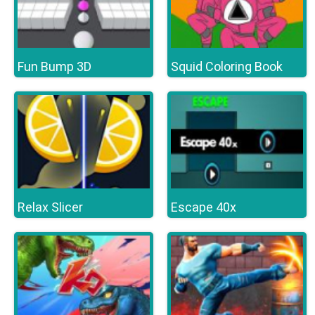
Fun Bump 3D
Squid Coloring Book
Relax Slicer
Escape 40x