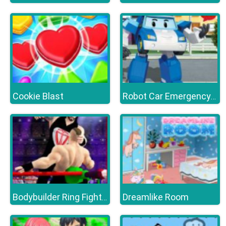
Cookie Blast
Robot Car Emergency Rescue 3
Dreamlike Room
Bodybuilder Ring Fighting Club Wrestling Games