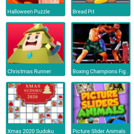
Halloween Puzzle
Bread Pit
Christmas Runner
Boxing Champions Fight
Xmas 2020 Sudoku
Picture Slider Animals