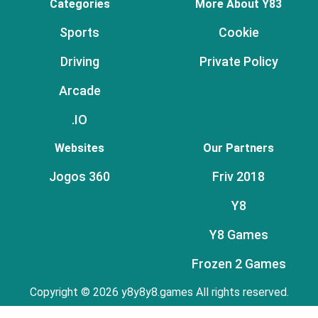
Categories
More About Y83
Sports
Cookie
Driving
Private Policy
Arcade
.IO
Websites
Our Partners
Jogos 360
Friv 2018
Y8
Y8 Games
Frozen 2 Games
Copyright © 2026 y8y8y8.games All rights reserved.