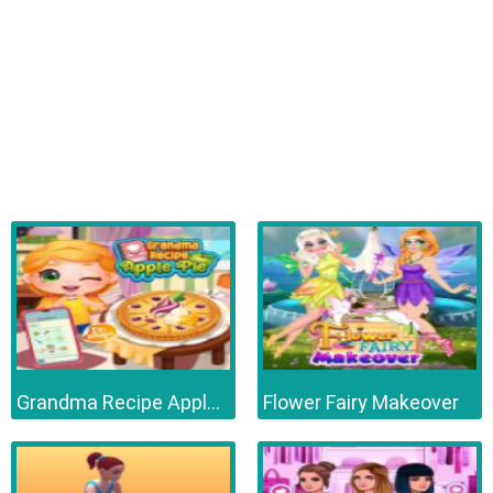
Grandma Recipe Apple Pie
Flower Fairy Makeover