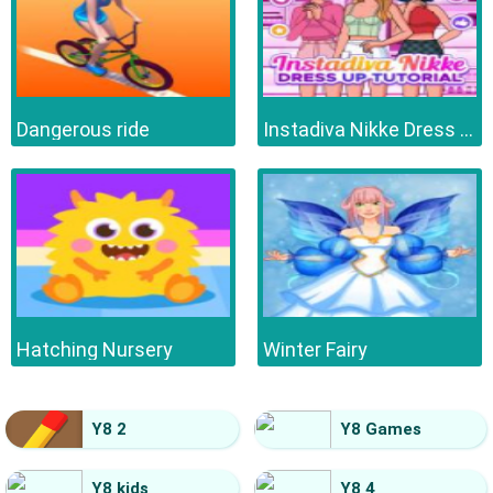
Dangerous ride
Instadiva Nikke Dress Up Tutorial
Hatching Nursery
Winter Fairy
Y8 2
Y8 Games
Y8 kids
Y8 4