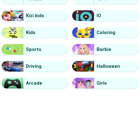
Kizi kids
IO
Kids
Coloring
Sports
Barbie
Driving
Halloween
Arcade
Girls