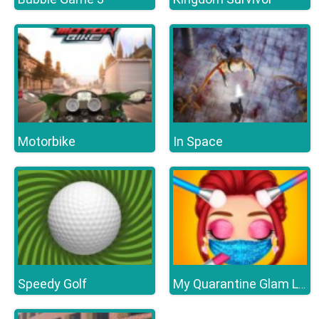
Motorbike
In Space
Speedy Golf
My Quarantine Glam Look