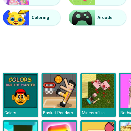
Vacuum Rage
Coloring
Arcade
Colors
Basket Random
Minecraft.io