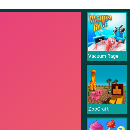
Vacuum Rage
ZooCraft