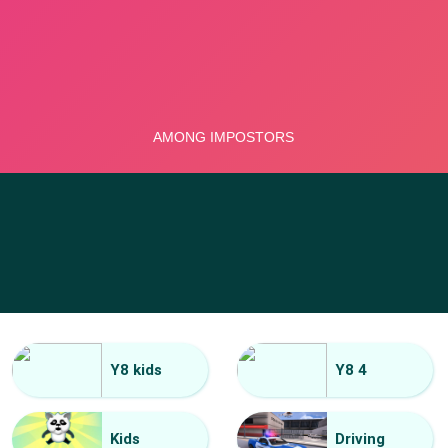
Y8 kids
Y8 4
Kids
Driving