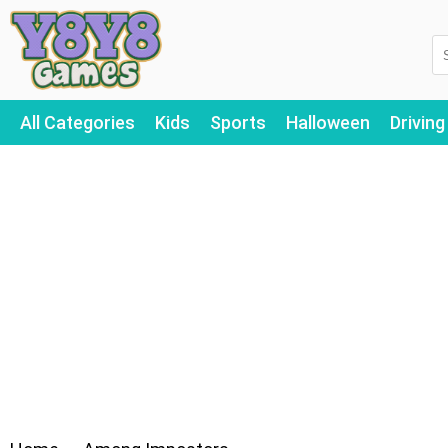
All Categories
Kids
Sports
Halloween
Driving