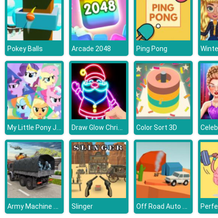
Pokey Balls
Arcade 2048
Ping Pong
My Little Pony Jigsaw Puzzle
Draw Glow Christmas
Color Sort 3D
Army Machine Transporter Truck
Off Road Auto Trial
Slinger
Perfe