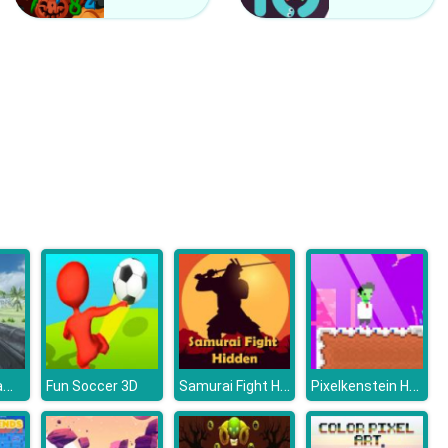
Counter Craft 2 Zombies
Clash Of Hive
Dino Island Rampage
Samurai Fight Hidden
Pixelkenstein Halloween
Fun Soccer 3D