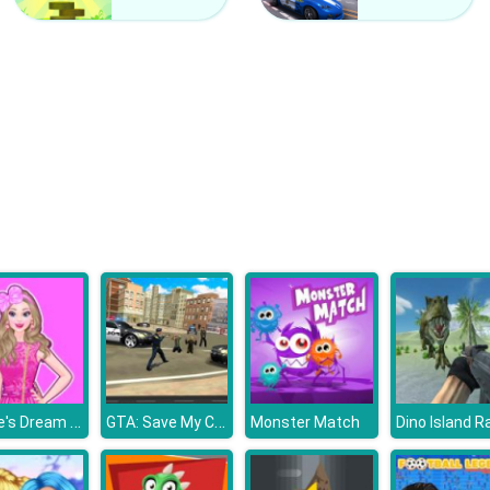
Barbie's Dream House
GTA: Save My City
Monster Match