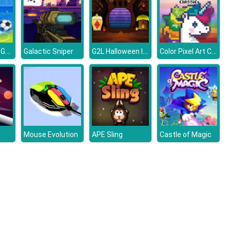
FOOTBALL LEGENDS 2021
G2L Halloween Is Coming Episode4
Color Pixel Art Classic
Galactic Sniper
Mouse Evolution
APE Sling
Castle of Magic