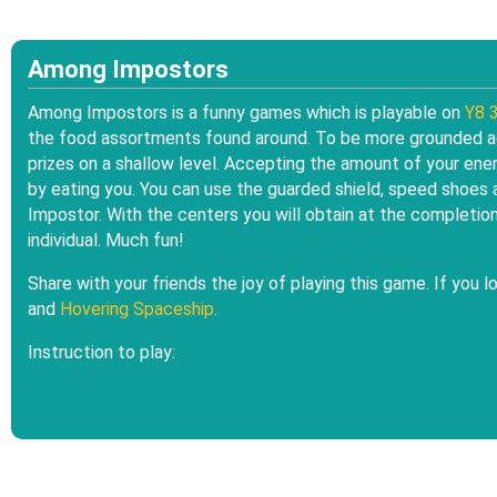
Among Impostors
Among Impostors is a funny games which is playable on
Y8 
the food assortments found around. To be more grounded ag
prizes on a shallow level. Accepting the amount of your ene
by eating you. You can use the guarded shield, speed shoe
Impostor. With the centers you will obtain at the completio
individual. Much fun!
Share with your friends the joy of playing this game. If you 
and
Hovering Spaceship
.
Instruction to play: