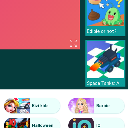
Edible or not?
Space Tanks: Arcade
Kizi kids
Barbie
Halloween
IO