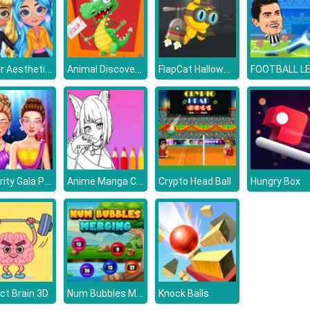
Winter Aesthetic Look
Animal Discovery Fraction Addition
FlapCat Halloween
Celebrity Gala Prep
Anime Manga Coloring Book
Crypto Head Ball
Hungry Box
Num Bubbles Merging
ct Brain 3D
Knock Balls