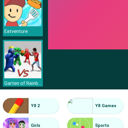
Eatventure
Garten of Rainbow Monsters
Y8 2
Y8 Games
Girls
Sports