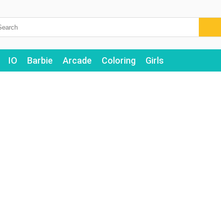
IO
Barbie
Arcade
Coloring
Girls