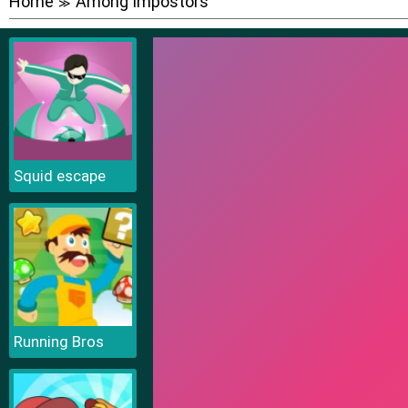
Home
Among Impostors
≫
Squid escape
Running Bros