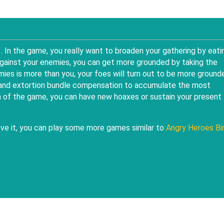
3
. In the game, you really want to broaden your gathering by eati
ainst your enemies, you can get more grounded by taking the
mies is more than you, your foes will turn out to be more ground
s and extortion bundle compensation to accumulate the most
n of the game, you can have new hoaxes or sustain your present
love it, you can play some more games similar to
Angry Heroes Bi