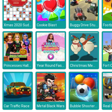
Xmas 2020 Sudoku
Buggy Drive Stunt Simulator
Cookie Blast
Footba
Princesses Halloween Getup
Year Round Fashionista Curly
Christmas Memory Challenge
Fort 
Bubble Shooter Soccer 2
Car Traffic Race
Metal Black Wars