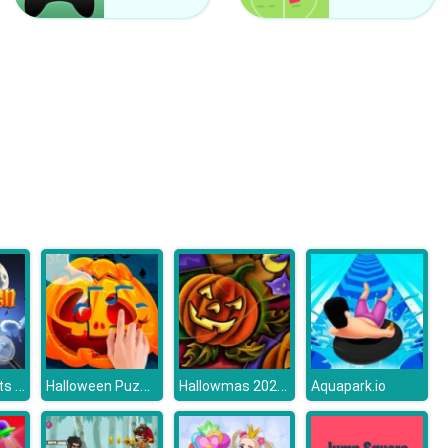
Hatching Nursery
Winter Fairy
Hidden Objects Halloween Stroll
Halloween Puzzle
Hallowmas 2020 Slide
Aquapark.io