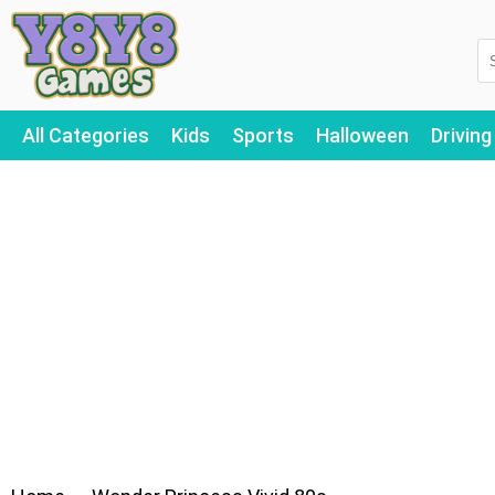
All Categories
Kids
Sports
Halloween
Driving