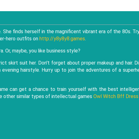
She finds herself in the magnificent vibrant era of the 80s. Tr
er-hero outfits on
http://y8y8y8.games
.
ra. Or, maybe, you like business style?
trict skirt suit her. Don't forget about proper makeup and hair. D
n evening hairstyle. Hurry up to join the adventures of a superh
game can get a chance to train yourself with the best intellige
e other similar types of intellectual games
Owl Witch Bff Dress