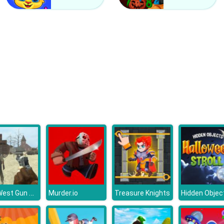
Wild West Gun Game
Murder.io
Treasure Knights