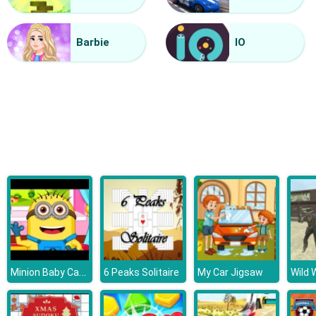
Grandma Recipe Apple Pie
Barbie
IO
Minion Baby Caring
6 Peaks Solitaire
My Car Jigsaw