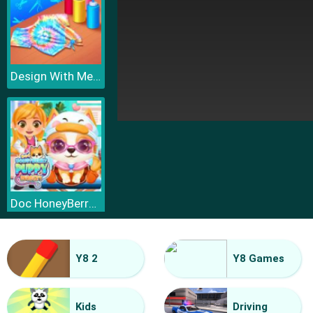
Design With Me Cute Tie Dye Tops
Doc HoneyBerry Puppy Surgery
Y8 2
Y8 Games
Kids
Driving