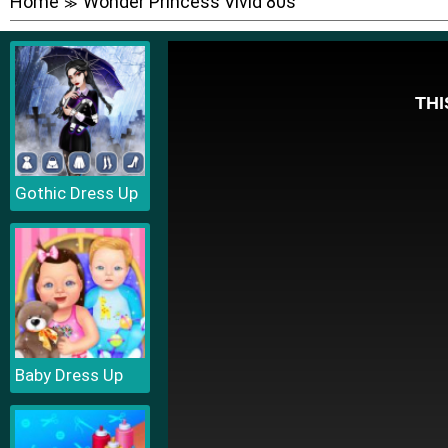
Home
Wonder Princess Vivid 80s
≫
Gothic Dress Up
Baby Dress Up