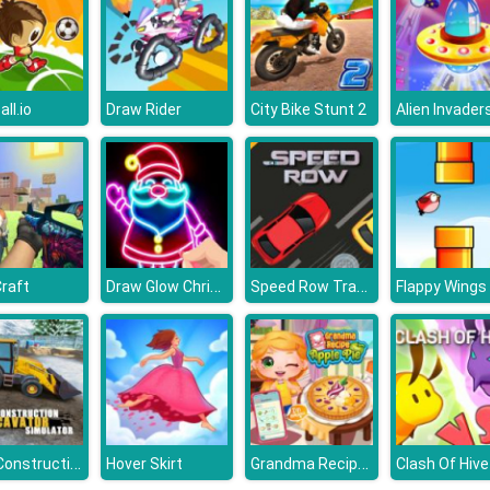
ll.io
Draw Rider
City Bike Stunt 2
Alien Invaders
Draw Glow Christmas
Speed Row Traffic Racing Car
Craft
Flappy Wings
Real Construction Excavator Simulator
Grandma Recipe Apple Pie
Hover Skirt
Clash Of Hive