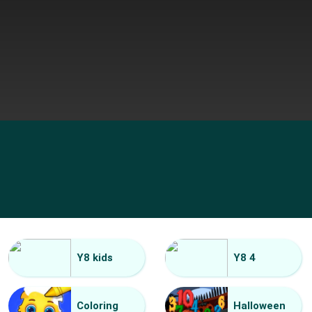
Y8 kids
Y8 4
Coloring
Halloween