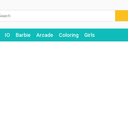
IO
Barbie
Arcade
Coloring
Girls