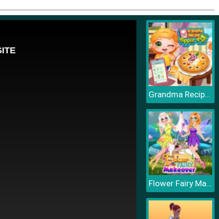
Grandma Recipe Apple Pie
Flower Fairy Makeover