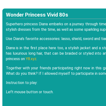
Wonder Princess Vivid 80s
Superhero princess Diana embarks on a journey through time. 
stylish dresses from the time, as well as some sparkling sup
Use Diana's favorite accessories: lasso, shield, sword and tia
Diana is in the first place here too, a stylish jacket and a s
has luxurious long hair, that can be braided or styled into a
princess on
Y8.xyz
.
Together with your friends participating right now in this 
What do you think? If I allowed myself to participate in som
Instruction to play:
Left mouse button or touch.