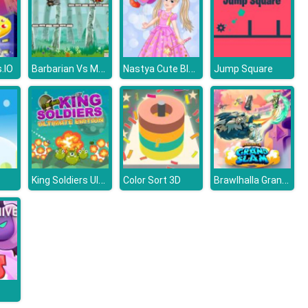
Barbarian Vs Mummy
Nastya Cute Blogger
.IO
Jump Square
King Soldiers Ultimate Edition
Brawlhalla Grand Slam
Color Sort 3D