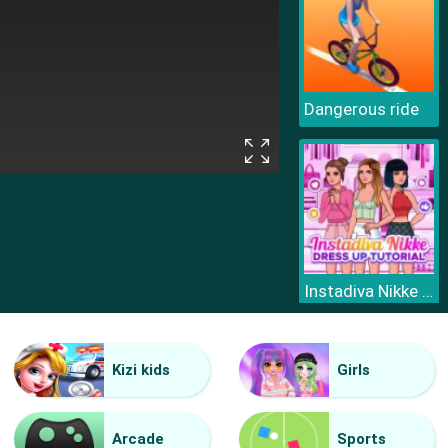
Dangerous ride
Instadiva Nikke Dress Up Tutorial
Kizi kids
Girls
Arcade
Sports