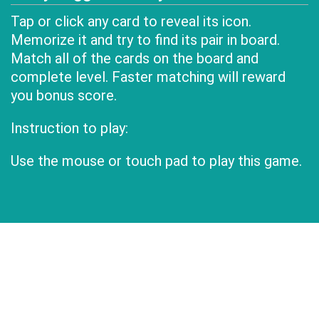
Tap or click any card to reveal its icon.
Memorize it and try to find its pair in board.
Match all of the cards on the board and
complete level. Faster matching will reward
you bonus score.
Instruction to play:
Use the mouse or touch pad to play this game.