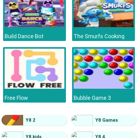
Build Dance Bot
The Smurfs Cooking
Free Flow
Bubble Game 3
Y8 2
Y8 Games
Y8 kids
Y8 4