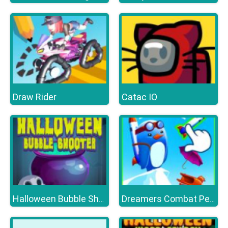
Draw Rider
Catac IO
Halloween Bubble Shooter HD
Dreamers Combat Penguin