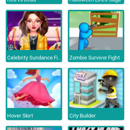
Zombie Survivor Fight
Celebrity Sundance Film Festival
Hover Skirt
City Builder