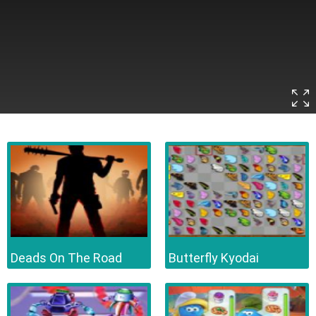
Deads On The Road
Butterfly Kyodai