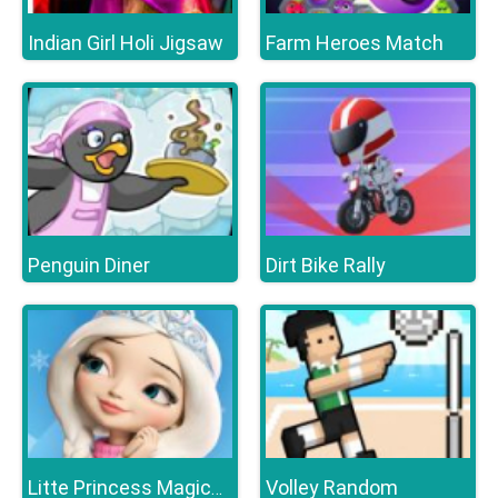
Indian Girl Holi Jigsaw
Farm Heroes Match
Penguin Diner
Dirt Bike Rally
Volley Random
Litte Princess Magical Tale