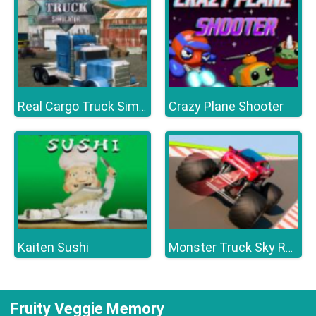
Crazy Plane Shooter
Real Cargo Truck Simulator
Kaiten Sushi
Monster Truck Sky Racing
Fruity Veggie Memory