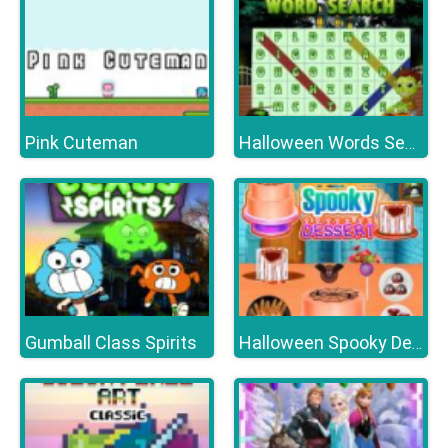
Pink Cuteman
Halloween Words Search
Gumball Class Spirits
Halloween Spooky Dessert