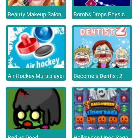
Beauty Makeup Salon
Bombs Drops Physics balls
Air Hockey Multi player
Become a Dentist 2
Red vs Dead
Halloween Lines Saga