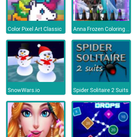
Color Pixel Art Classic
Anna Frozen Coloring Book
SnowWars.io
Spider Solitaire 2 Suits