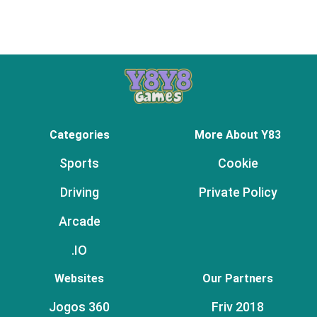
Categories
More About Y83
Sports
Cookie
Driving
Private Policy
Arcade
.IO
Websites
Our Partners
Jogos 360
Friv 2018