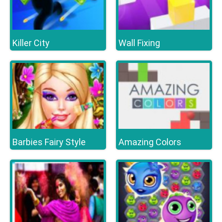
Killer City
Wall Fixing
Barbies Fairy Style
Amazing Colors