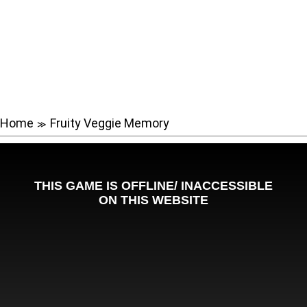
Home
Fruity Veggie Memory
≫