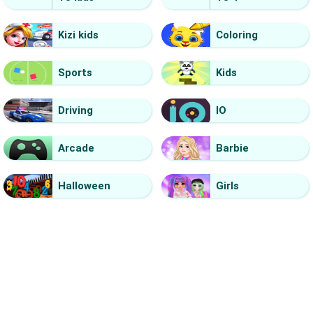
Kizi kids
Coloring
Sports
Kids
Driving
IO
Arcade
Barbie
Halloween
Girls