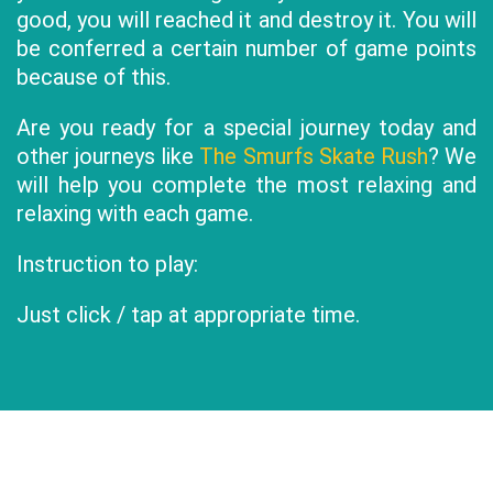
good, you will reached it and destroy it. You will
be conferred a certain number of game points
because of this.
Are you ready for a special journey today and
other journeys like
The Smurfs Skate Rush
? We
will help you complete the most relaxing and
relaxing with each game.
Instruction to play:
Just click / tap at appropriate time.