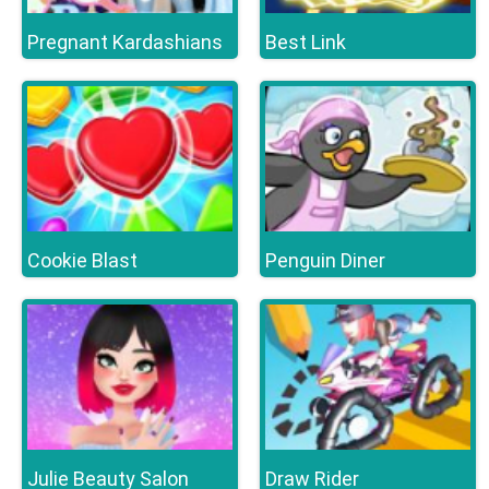
Pregnant Kardashians
Best Link
Cookie Blast
Penguin Diner
Julie Beauty Salon
Draw Rider