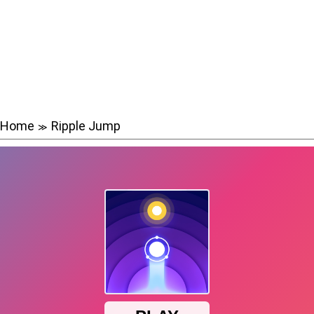
Home
Ripple Jump
≫