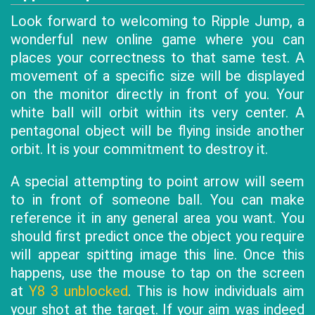
Look forward to welcoming to Ripple Jump, a
wonderful new online game where you can
places your correctness to that same test. A
movement of a specific size will be displayed
on the monitor directly in front of you. Your
white ball will orbit within its very center. A
pentagonal object will be flying inside another
orbit. It is your commitment to destroy it.
A special attempting to point arrow will seem
to in front of someone ball. You can make
reference it in any general area you want. You
should first predict once the object you require
will appear spitting image this line. Once this
happens, use the mouse to tap on the screen
at
Y8 3 unblocked
. This is how individuals aim
your shot at the target. If your aim was indeed