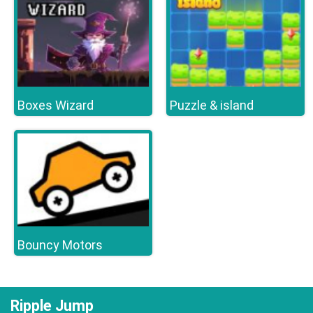
Boxes Wizard
Puzzle & island
Bouncy Motors
Ripple Jump