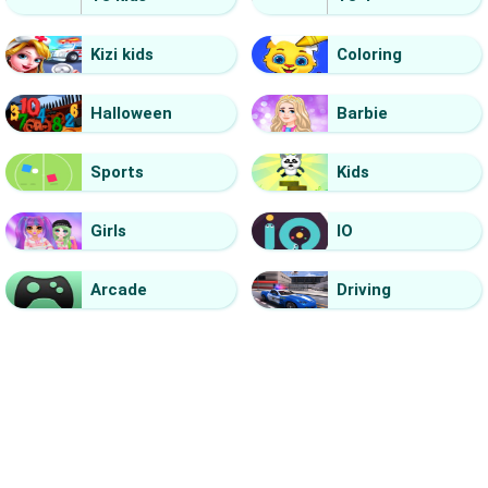
Kizi kids
Coloring
Halloween
Barbie
Sports
Kids
Girls
IO
Arcade
Driving