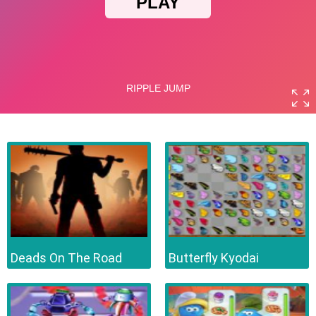
Deads On The Road
Butterfly Kyodai