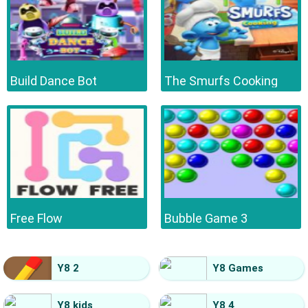
Build Dance Bot
The Smurfs Cooking
Free Flow
Bubble Game 3
Y8 2
Y8 Games
Y8 kids
Y8 4