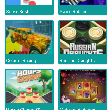
Snake Rush
Swing Robber
Colorful Racing
Russian Draughts
Hoops Champ 3D
Mahjong Alchemy