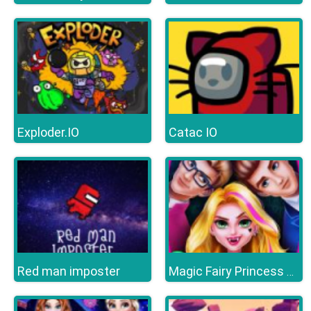
Exploder.IO
Catac IO
Red man imposter
Magic Fairy Princess Dressup