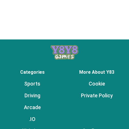
Categories
More About Y83
Sports
Cookie
Driving
Private Policy
Arcade
.IO