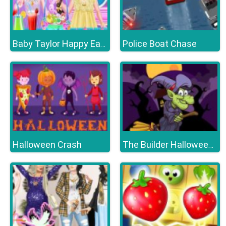
Police Boat Chase
Baby Taylor Happy Easter
Halloween Crash
The Builder Halloween Castle