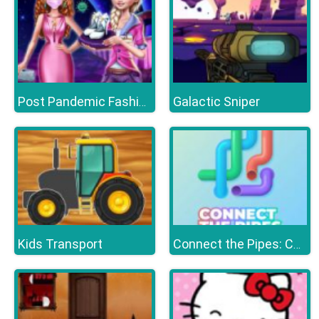
Galactic Sniper
Post Pandemic Fashion Outfits
Kids Transport
Connect the Pipes: Connecting Tubes