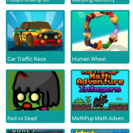
Car Traffic Race
Human Wheel
Red vs Dead
MathPup Math Adventure Integers