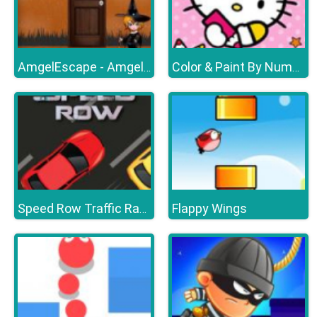
AmgelEscape - Amgel Halloween Room Escape 17
Color & Paint By Number With Hello Kitty
Flappy Wings
Speed Row Traffic Racing Car